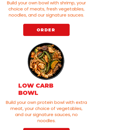
Build your own bowl with shrimp, your
choice of meats, fresh vegetables,
noodles, and our signature sauces.
ORDER
LOW CARB
BOWL
Build your own protein bowl with extra
meat, your choice of vegetables,
and our signature sauces, no
noodles.