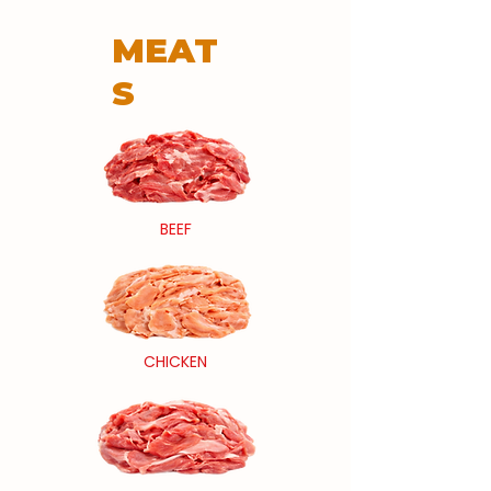
MEAT
S
BEEF
CHICKEN