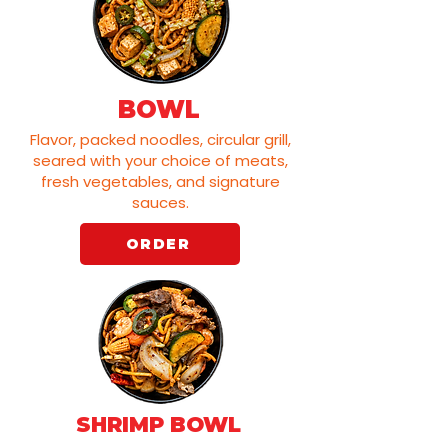
BOWL
Flavor, packed noodles, circular grill,
seared with your choice of meats,
fresh vegetables, and signature
sauces.
ORDER
SHRIMP BOWL