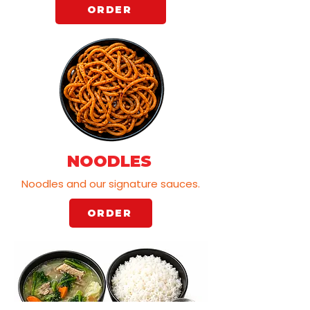
ORDER
NOODLES
Noodles and our signature sauces.
ORDER