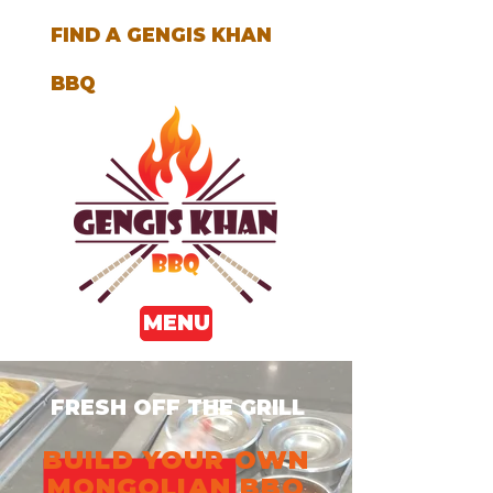
FIND A GENGIS KHAN
BBQ
MENU
FRESH OFF THE GRILL
BUILD YOUR OWN
MONGOLIAN BBQ