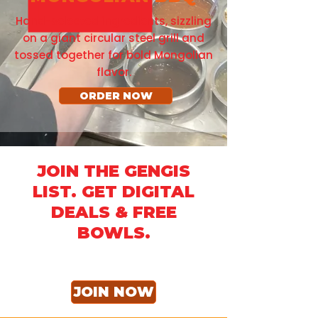
Hand-selected ingredients, sizzling
on a giant circular steel grill and
tossed together for bold Mongolian
flavor.
ORDER NOW
JOIN THE GENGIS
LIST. GET DIGITAL
DEALS & FREE
BOWLS.
JOIN NOW