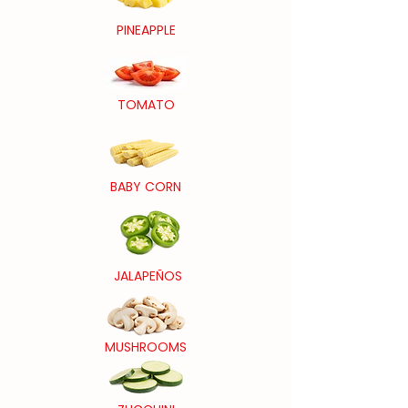
PINEAPPLE
TOMATO
BABY CORN
JALAPEÑOS
MUSHROOMS