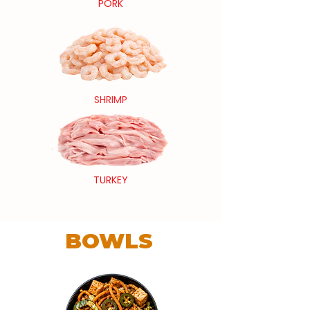
PORK
SHRIMP
TURKEY
BOWLS