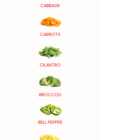
CABBAGE
CARROTS
CILANTRO
BROCCOLI
BELL PEPPER