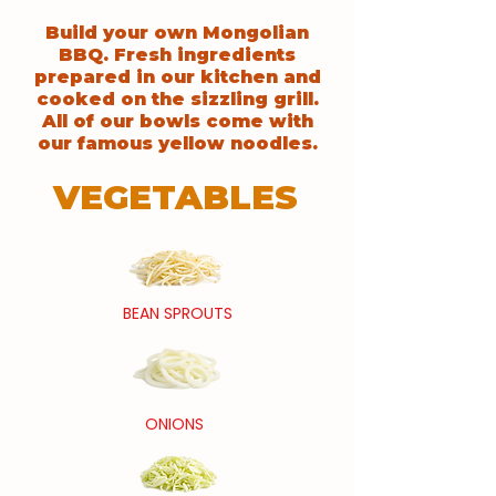
Build your own Mongolian
BBQ. Fresh ingredients
prepared in our kitchen and
cooked on the sizzling grill.
All of our bowls come with
our famous yellow noodles.
VEGETABLES
BEAN SPROUTS
ONIONS