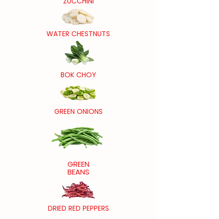
ZUCCHINI
WATER CHESTNUTS
BOK CHOY
GREEN ONIONS
GREEN
BEANS
DRIED RED PEPPERS